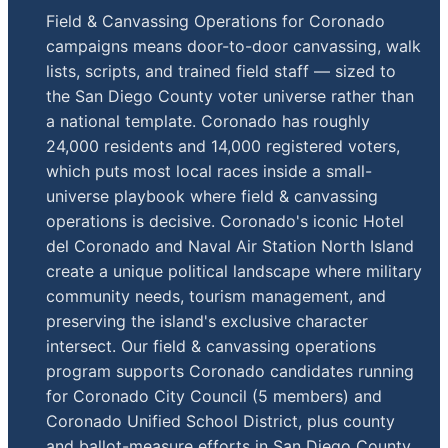
Field & Canvassing Operations for Coronado
campaigns means door-to-door canvassing, walk
lists, scripts, and trained field staff — sized to
the San Diego County voter universe rather than
a national template. Coronado has roughly
24,000 residents and 14,000 registered voters,
which puts most local races inside a small-
universe playbook where field & canvassing
operations is decisive. Coronado's iconic Hotel
del Coronado and Naval Air Station North Island
create a unique political landscape where military
community needs, tourism management, and
preserving the island's exclusive character
intersect. Our field & canvassing operations
program supports Coronado candidates running
for Coronado City Council (5 members) and
Coronado Unified School District, plus county
and ballot-measure efforts in San Diego County.