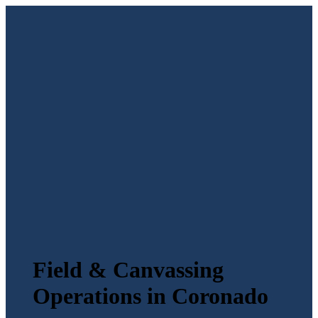
Field & Canvassing
Operations in Coronado