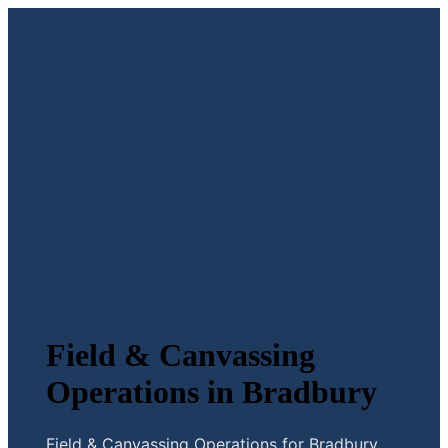
Field & Canvassing
Operations in Bradbury
Field & Canvassing Operations for Bradbury