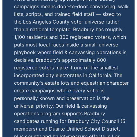
campaigns means door-to-door canvassing, walk
lists, scripts, and trained field staff — sized to
the Los Angeles County voter universe rather
than a national template. Bradbury has roughly
1,100 residents and 800 registered voters, which
puts most local races inside a small-universe
playbook where field & canvassing operations is
decisive. Bradbury's approximately 800
registered voters make it one of the smallest
incorporated city electorates in California. The
community's estate lots and equestrian character
create campaigns where every voter is
personally known and preservation is the
universal priority. Our field & canvassing
operations program supports Bradbury
candidates running for Bradbury City Council (5
members) and Duarte Unified School District,
plus county and ballot-measure efforts in Los