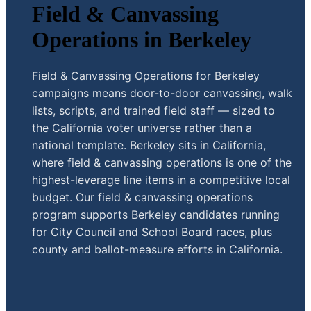
Field & Canvassing
Operations in Berkeley
Field & Canvassing Operations for Berkeley
campaigns means door-to-door canvassing, walk
lists, scripts, and trained field staff — sized to
the California voter universe rather than a
national template. Berkeley sits in California,
where field & canvassing operations is one of the
highest-leverage line items in a competitive local
budget. Our field & canvassing operations
program supports Berkeley candidates running
for City Council and School Board races, plus
county and ballot-measure efforts in California.