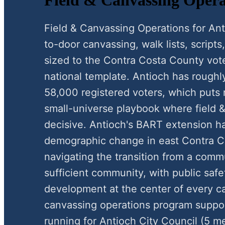
Field & Canvassing Operations for A
to-door canvassing, walk lists, scripts,
sized to the Contra Costa County vote
national template. Antioch has roughl
58,000 registered voters, which puts 
small-universe playbook where field &
decisive. Antioch's BART extension ha
demographic change in east Contra Co
navigating the transition from a comm
sufficient community, with public saf
development at the center of every c
canvassing operations program suppo
running for Antioch City Council (5 me