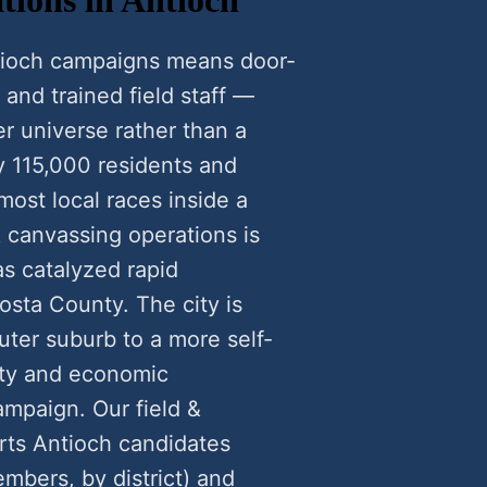
ntioch campaigns means door-
 and trained field staff —
r universe rather than a
y 115,000 residents and
most local races inside a
 canvassing operations is
s catalyzed rapid
sta County. The city is
uter suburb to a more self-
ety and economic
ampaign. Our field &
rts Antioch candidates
mbers, by district) and