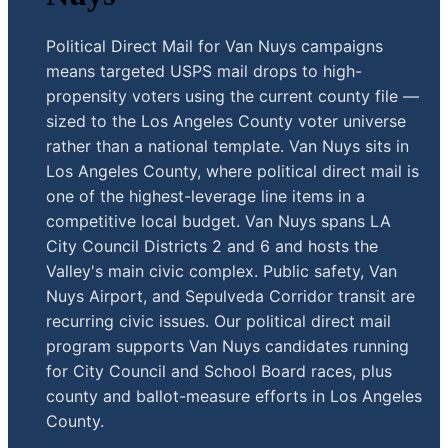
Political Direct Mail for Van Nuys campaigns
means targeted USPS mail drops to high-
propensity voters using the current county file —
sized to the Los Angeles County voter universe
rather than a national template. Van Nuys sits in
Los Angeles County, where political direct mail is
one of the highest-leverage line items in a
competitive local budget. Van Nuys spans LA
City Council Districts 2 and 6 and hosts the
Valley's main civic complex. Public safety, Van
Nuys Airport, and Sepulveda Corridor transit are
recurring civic issues. Our political direct mail
program supports Van Nuys candidates running
for City Council and School Board races, plus
county and ballot-measure efforts in Los Angeles
County.