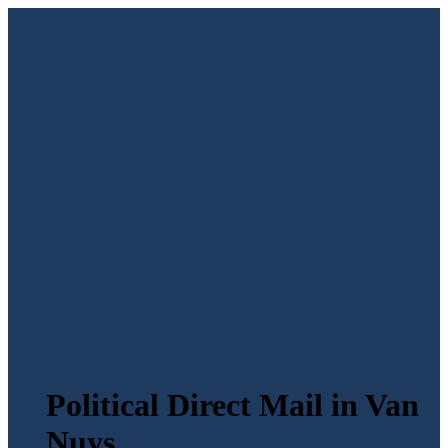
Political Direct Mail in Van
Nuys