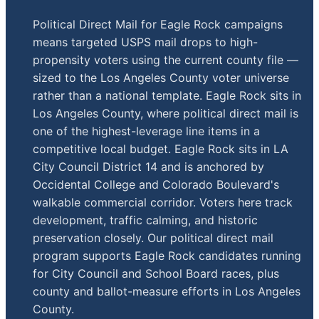
Political Direct Mail for Eagle Rock campaigns
means targeted USPS mail drops to high-
propensity voters using the current county file —
sized to the Los Angeles County voter universe
rather than a national template. Eagle Rock sits in
Los Angeles County, where political direct mail is
one of the highest-leverage line items in a
competitive local budget. Eagle Rock sits in LA
City Council District 14 and is anchored by
Occidental College and Colorado Boulevard's
walkable commercial corridor. Voters here track
development, traffic calming, and historic
preservation closely. Our political direct mail
program supports Eagle Rock candidates running
for City Council and School Board races, plus
county and ballot-measure efforts in Los Angeles
County.