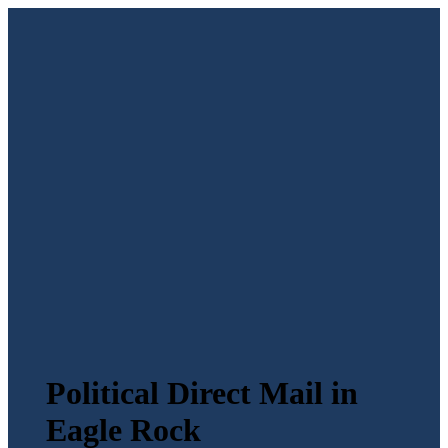
Political Direct Mail in
Eagle Rock