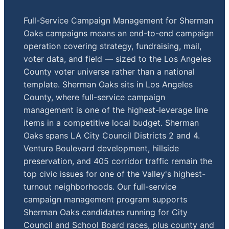
Full-Service Campaign Management for Sherman
Oaks campaigns means an end-to-end campaign
operation covering strategy, fundraising, mail,
voter data, and field — sized to the Los Angeles
County voter universe rather than a national
template. Sherman Oaks sits in Los Angeles
County, where full-service campaign
management is one of the highest-leverage line
items in a competitive local budget. Sherman
Oaks spans LA City Council Districts 2 and 4.
Ventura Boulevard development, hillside
preservation, and 405 corridor traffic remain the
top civic issues for one of the Valley's highest-
turnout neighborhoods. Our full-service
campaign management program supports
Sherman Oaks candidates running for City
Council and School Board races, plus county and