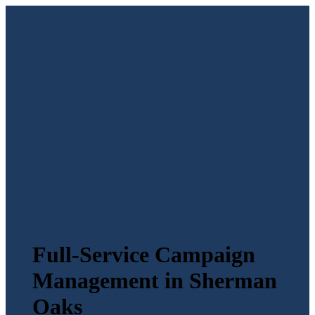
Full-Service Campaign
Management in Sherman
Oaks