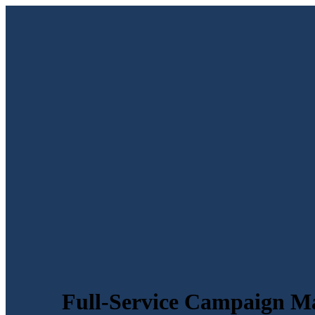
Full-Service Campaign M