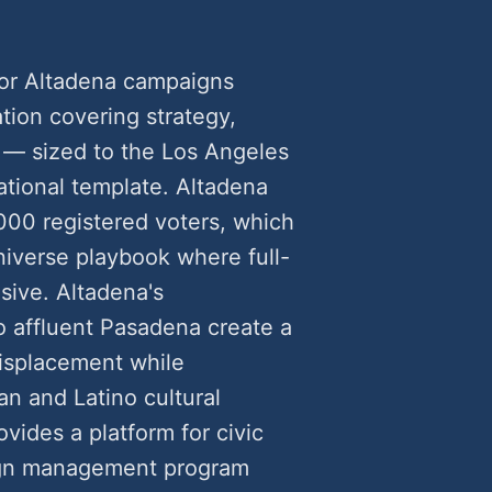
or Altadena campaigns
ion covering strategy,
ld — sized to the Los Angeles
ational template. Altadena
000 registered voters, which
niverse playbook where full-
ive. Altadena's
o affluent Pasadena create a
displacement while
an and Latino cultural
vides a platform for civic
ign management program