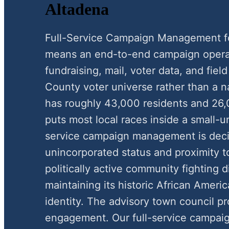
Altadena
Full-Service Campaign Management f
means an end-to-end campaign operat
fundraising, mail, voter data, and fie
County voter universe rather than a n
has roughly 43,000 residents and 26,
puts most local races inside a small-u
service campaign management is decis
unincorporated status and proximity t
politically active community fighting 
maintaining its historic African Americ
identity. The advisory town council pro
engagement. Our full-service campa