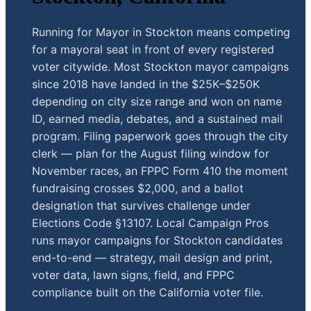
Running for Mayor in Stockton means competing
for a mayoral seat in front of every registered
voter citywide. Most Stockton mayor campaigns
since 2018 have landed in the $25K–$250K
depending on city size range and won on name
ID, earned media, debates, and a sustained mail
program. Filing paperwork goes through the city
clerk — plan for the August filing window for
November races, an FPPC Form 410 the moment
fundraising crosses $2,000, and a ballot
designation that survives challenge under
Elections Code §13107. Local Campaign Pros
runs mayor campaigns for Stockton candidates
end-to-end — strategy, mail design and print,
voter data, lawn signs, field, and FPPC
compliance built on the California voter file.