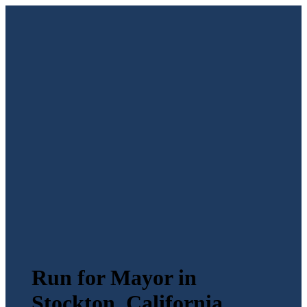
Run for Mayor in
Stockton, California