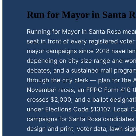
Run for Mayor in Santa Ro
Running for Mayor in Santa Rosa mea
seat in front of every registered vote
mayor campaigns since 2018 have la
depending on city size range and wo
debates, and a sustained mail progra
through the city clerk — plan for the 
November races, an FPPC Form 410 t
crosses $2,000, and a ballot designat
under Elections Code §13107. Local 
campaigns for Santa Rosa candidates 
design and print, voter data, lawn sig