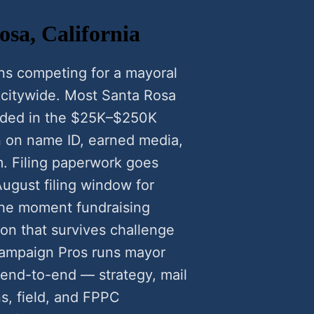
sa, California
ns competing for a mayoral
r citywide. Most Santa Rosa
nded in the $25K–$250K
n on name ID, earned media,
m. Filing paperwork goes
August filing window for
he moment fundraising
ion that survives challenge
Campaign Pros runs mayor
end-to-end — strategy, mail
ns, field, and FPPC