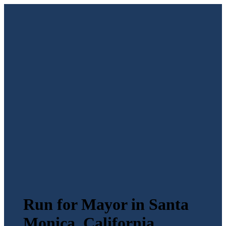
Run for Mayor in Santa
Monica, California