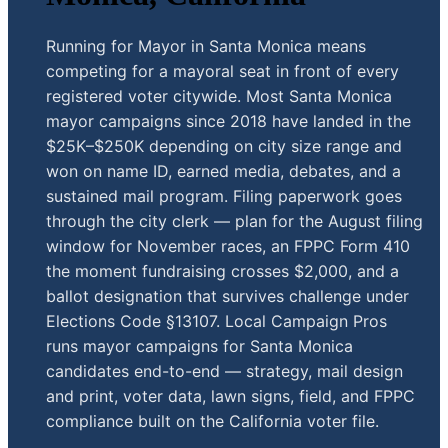
Running for Mayor in Santa Monica means
competing for a mayoral seat in front of every
registered voter citywide. Most Santa Monica
mayor campaigns since 2018 have landed in the
$25K–$250K depending on city size range and
won on name ID, earned media, debates, and a
sustained mail program. Filing paperwork goes
through the city clerk — plan for the August filing
window for November races, an FPPC Form 410
the moment fundraising crosses $2,000, and a
ballot designation that survives challenge under
Elections Code §13107. Local Campaign Pros
runs mayor campaigns for Santa Monica
candidates end-to-end — strategy, mail design
and print, voter data, lawn signs, field, and FPPC
compliance built on the California voter file.