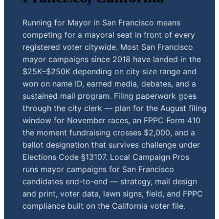
Running for Mayor in San Francisco means
competing for a mayoral seat in front of every
registered voter citywide. Most San Francisco
mayor campaigns since 2018 have landed in the
$25K–$250K depending on city size range and
won on name ID, earned media, debates, and a
sustained mail program. Filing paperwork goes
through the city clerk — plan for the August filing
window for November races, an FPPC Form 410
the moment fundraising crosses $2,000, and a
ballot designation that survives challenge under
Elections Code §13107. Local Campaign Pros
runs mayor campaigns for San Francisco
candidates end-to-end — strategy, mail design
and print, voter data, lawn signs, field, and FPPC
compliance built on the California voter file.