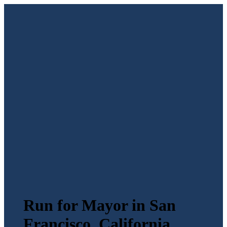
Run for Mayor in San
Francisco, California