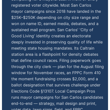
registered voter citywide. Most San Carlos
mayor campaigns since 2018 have landed in the
$25K–$250K depending on city size range and
won on name ID, earned media, debates, and a
sustained mail program. San Carlos' 'City of
Good Living' identity creates an electorate
deeply invested in preserving quality of life while
meeting state housing mandates. Its Caltrain
station area is a flashpoint for density debates
that define council races. Filing paperwork goes
through the city clerk — plan for the August filing
window for November races, an FPPC Form 410
the moment fundraising crosses $2,000, and a
ballot designation that survives challenge under
Elections Code §13107. Local Campaign Pros
runs mayor campaigns for San Carlos candidates
end-to-end — strategy, mail design and print,
voter data, lawn signs, field, and FPPC