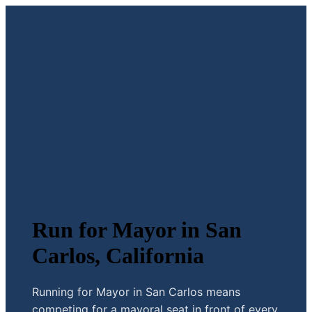
Run for Mayor in San
Carlos, California
Running for Mayor in San Carlos means
competing for a mayoral seat in front of every