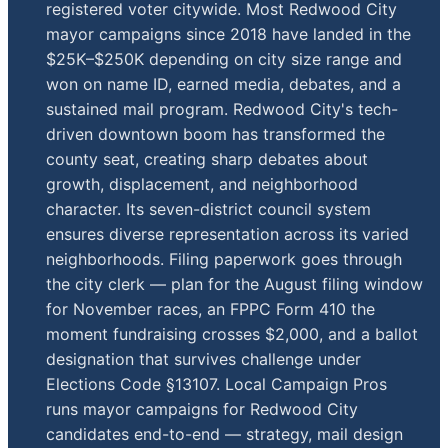
registered voter citywide. Most Redwood City
mayor campaigns since 2018 have landed in the
$25K–$250K depending on city size range and
won on name ID, earned media, debates, and a
sustained mail program. Redwood City's tech-
driven downtown boom has transformed the
county seat, creating sharp debates about
growth, displacement, and neighborhood
character. Its seven-district council system
ensures diverse representation across its varied
neighborhoods. Filing paperwork goes through
the city clerk — plan for the August filing window
for November races, an FPPC Form 410 the
moment fundraising crosses $2,000, and a ballot
designation that survives challenge under
Elections Code §13107. Local Campaign Pros
runs mayor campaigns for Redwood City
candidates end-to-end — strategy, mail design