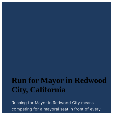
Run for Mayor in Redwood
City, California
Running for Mayor in Redwood City means
competing for a mayoral seat in front of every