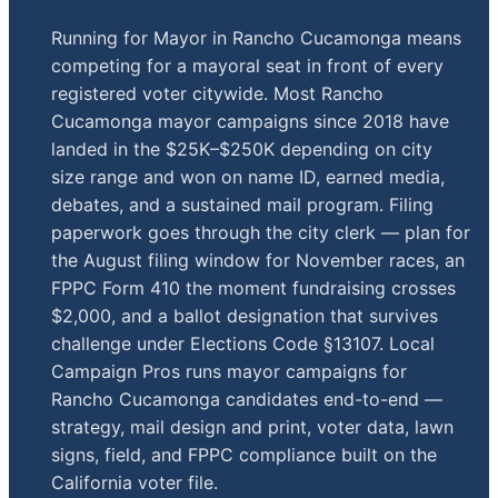
Running for Mayor in Rancho Cucamonga means
competing for a mayoral seat in front of every
registered voter citywide. Most Rancho
Cucamonga mayor campaigns since 2018 have
landed in the $25K–$250K depending on city
size range and won on name ID, earned media,
debates, and a sustained mail program. Filing
paperwork goes through the city clerk — plan for
the August filing window for November races, an
FPPC Form 410 the moment fundraising crosses
$2,000, and a ballot designation that survives
challenge under Elections Code §13107. Local
Campaign Pros runs mayor campaigns for
Rancho Cucamonga candidates end-to-end —
strategy, mail design and print, voter data, lawn
signs, field, and FPPC compliance built on the
California voter file.