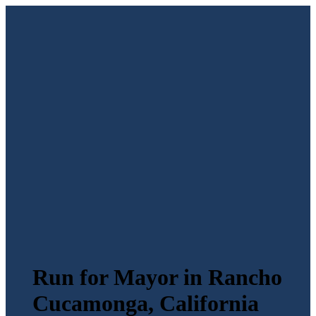
Run for Mayor in Rancho
Cucamonga, California