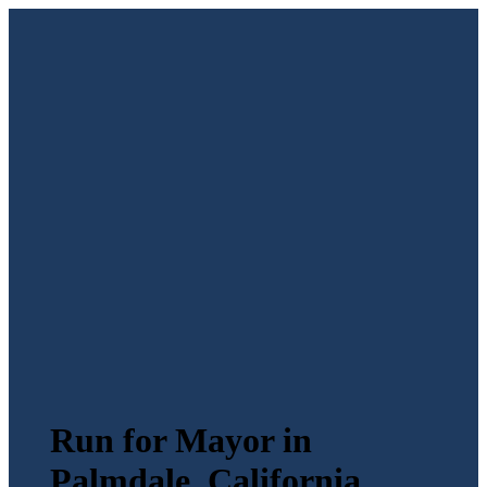
Run for Mayor in
Palmdale, California