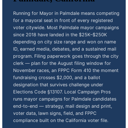
Running for Mayor in Palmdale means competing
for a mayoral seat in front of every registered
voter citywide. Most Palmdale mayor campaigns
since 2018 have landed in the $25K–$250K
depending on city size range and won on name
ID, earned media, debates, and a sustained mail
program. Filing paperwork goes through the city
clerk — plan for the August filing window for
November races, an FPPC Form 410 the moment
fundraising crosses $2,000, and a ballot
designation that survives challenge under
Elections Code §13107. Local Campaign Pros
runs mayor campaigns for Palmdale candidates
end-to-end — strategy, mail design and print,
voter data, lawn signs, field, and FPPC
compliance built on the California voter file.