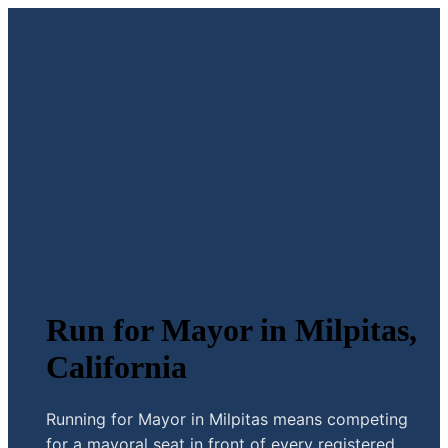
Run for Mayor in Milpitas,
California
Running for Mayor in Milpitas means competing
for a mayoral seat in front of every registered