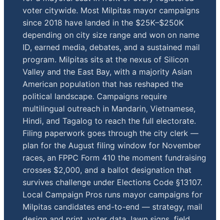
voter citywide. Most Milpitas mayor campaigns
since 2018 have landed in the $25K–$250K
depending on city size range and won on name
ID, earned media, debates, and a sustained mail
program. Milpitas sits at the nexus of Silicon
Valley and the East Bay, with a majority Asian
American population that has reshaped the
political landscape. Campaigns require
multilingual outreach in Mandarin, Vietnamese,
Hindi, and Tagalog to reach the full electorate.
Filing paperwork goes through the city clerk —
plan for the August filing window for November
races, an FPPC Form 410 the moment fundraising
crosses $2,000, and a ballot designation that
survives challenge under Elections Code §13107.
Local Campaign Pros runs mayor campaigns for
Milpitas candidates end-to-end — strategy, mail
design and print, voter data, lawn signs, field,