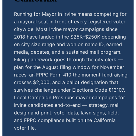
Running for Mayor in Irvine means competing for
a mayoral seat in front of every registered voter
citywide. Most Irvine mayor campaigns since
2018 have landed in the $25K–$250K depending
on city size range and won on name ID, earned
media, debates, and a sustained mail program.
Filing paperwork goes through the city clerk —
plan for the August filing window for November
races, an FPPC Form 410 the moment fundraising
crosses $2,000, and a ballot designation that
survives challenge under Elections Code §13107.
Local Campaign Pros runs mayor campaigns for
Irvine candidates end-to-end — strategy, mail
design and print, voter data, lawn signs, field,
and FPPC compliance built on the California
voter file.