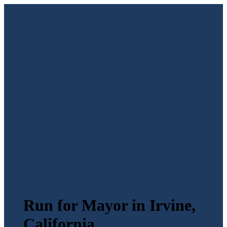
Run for Mayor in Irvine,
California