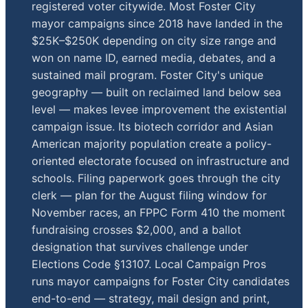
registered voter citywide. Most Foster City
mayor campaigns since 2018 have landed in the
$25K–$250K depending on city size range and
won on name ID, earned media, debates, and a
sustained mail program. Foster City's unique
geography — built on reclaimed land below sea
level — makes levee improvement the existential
campaign issue. Its biotech corridor and Asian
American majority population create a policy-
oriented electorate focused on infrastructure and
schools. Filing paperwork goes through the city
clerk — plan for the August filing window for
November races, an FPPC Form 410 the moment
fundraising crosses $2,000, and a ballot
designation that survives challenge under
Elections Code §13107. Local Campaign Pros
runs mayor campaigns for Foster City candidates
end-to-end — strategy, mail design and print,