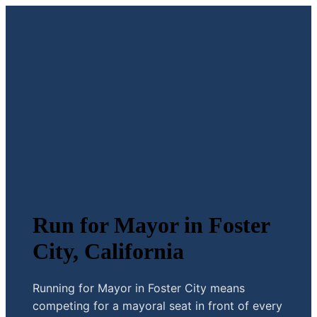
Run for Mayor in Foster
City, California
Running for Mayor in Foster City means
competing for a mayoral seat in front of every