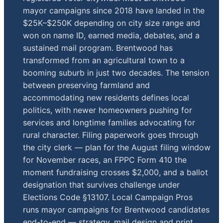
mayor campaigns since 2018 have landed in the
$25K–$250K depending on city size range and
won on name ID, earned media, debates, and a
sustained mail program. Brentwood has
transformed from an agricultural town to a
booming suburb in just two decades. The tension
between preserving farmland and
accommodating new residents defines local
politics, with newer homeowners pushing for
services and longtime families advocating for
rural character. Filing paperwork goes through
the city clerk — plan for the August filing window
for November races, an FPPC Form 410 the
moment fundraising crosses $2,000, and a ballot
designation that survives challenge under
Elections Code §13107. Local Campaign Pros
runs mayor campaigns for Brentwood candidates
end-to-end — strategy, mail design and print,