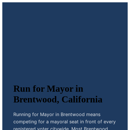
Run for Mayor in
Brentwood, California
Running for Mayor in Brentwood means
competing for a mayoral seat in front of every
registered voter citywide. Most Brentwood