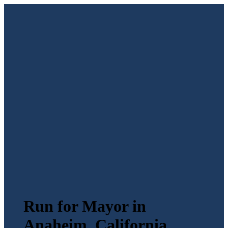
Run for Mayor in
Anaheim, California