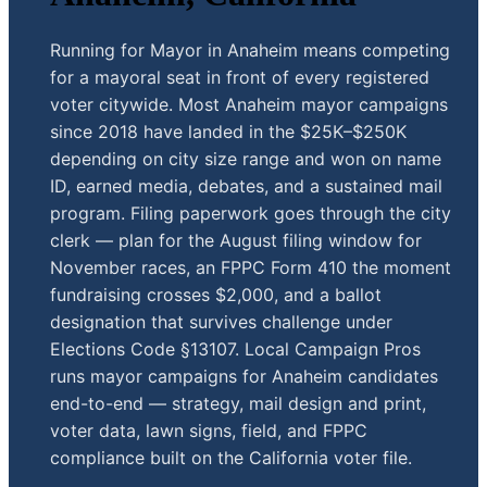
Running for Mayor in Anaheim means competing
for a mayoral seat in front of every registered
voter citywide. Most Anaheim mayor campaigns
since 2018 have landed in the $25K–$250K
depending on city size range and won on name
ID, earned media, debates, and a sustained mail
program. Filing paperwork goes through the city
clerk — plan for the August filing window for
November races, an FPPC Form 410 the moment
fundraising crosses $2,000, and a ballot
designation that survives challenge under
Elections Code §13107. Local Campaign Pros
runs mayor campaigns for Anaheim candidates
end-to-end — strategy, mail design and print,
voter data, lawn signs, field, and FPPC
compliance built on the California voter file.