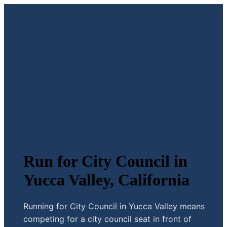
Run for City Council in
Yucca Valley, California
Running for City Council in Yucca Valley means
competing for a city council seat in front of