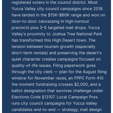
registered voters in the council district. Most
Yucca Valley city council campaigns since 2018
have landed in the $15K–$60K range and won on
door-to-door canvassing in high-turnout
precincts plus 3–5 targeted mail drops. Yucca
Valley's proximity to Joshua Tree National Park
has transformed this High Desert town. The
tension between tourism growth (especially
short-term rentals) and preserving the desert's
quiet character creates campaigns focused on
quality-of-life issues. Filing paperwork goes
through the city clerk — plan for the August filing
window for November races, an FPPC Form 410
the moment fundraising crosses $2,000, and a
ballot designation that survives challenge under
Elections Code §13107. Local Campaign Pros
runs city council campaigns for Yucca Valley
candidates end-to-end — strategy, mail design