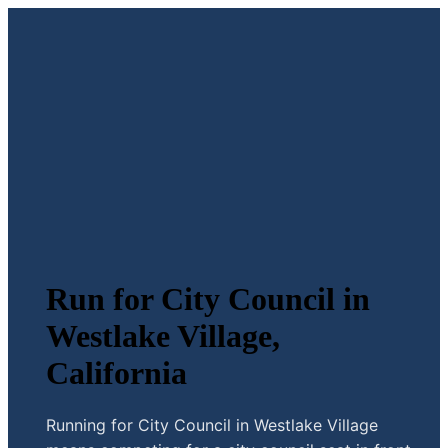
Run for City Council in
Westlake Village,
California
Running for City Council in Westlake Village