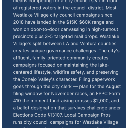
means competing for a city council seat in front
of registered voters in the council district. Most
Westlake Village city council campaigns since
2018 have landed in the $15K–$60K range and
won on door-to-door canvassing in high-turnout
precincts plus 3–5 targeted mail drops. Westlake
Village's split between LA and Ventura counties
creates unique governance challenges. The city's
affluent, family-oriented community creates
campaigns focused on maintaining the lake-
centered lifestyle, wildfire safety, and preserving
the Conejo Valley's character. Filing paperwork
goes through the city clerk — plan for the August
filing window for November races, an FPPC Form
410 the moment fundraising crosses $2,000, and
a ballot designation that survives challenge under
Elections Code §13107. Local Campaign Pros
runs city council campaigns for Westlake Village