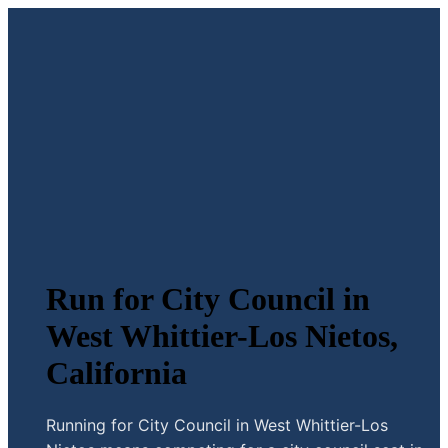
Run for City Council in
West Whittier-Los Nietos,
California
Running for City Council in West Whittier-Los