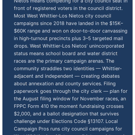
Nietos means competing for a city council seat in
front of registered voters in the council district.
Most West Whittier-Los Nietos city council
campaigns since 2018 have landed in the $15K–
$60K range and won on door-to-door canvassing
in high-turnout precincts plus 3–5 targeted mail
drops. West Whittier-Los Nietos' unincorporated
status means school board and water district
races are the primary campaign arenas. The
community straddles two identities — Whittier-
adjacent and independent — creating debates
about annexation and county services. Filing
paperwork goes through the city clerk — plan for
the August filing window for November races, an
FPPC Form 410 the moment fundraising crosses
$2,000, and a ballot designation that survives
challenge under Elections Code §13107. Local
Campaign Pros runs city council campaigns for