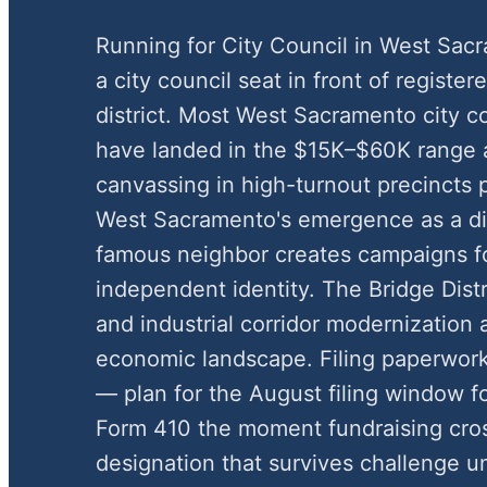
Running for City Council in West Sa
a city council seat in front of register
district. Most West Sacramento city 
have landed in the $15K–$60K range 
canvassing in high-turnout precincts 
West Sacramento's emergence as a dist
famous neighbor creates campaigns f
independent identity. The Bridge Dist
and industrial corridor modernization a
economic landscape. Filing paperwork
— plan for the August filing window 
Form 410 the moment fundraising cros
designation that survives challenge u