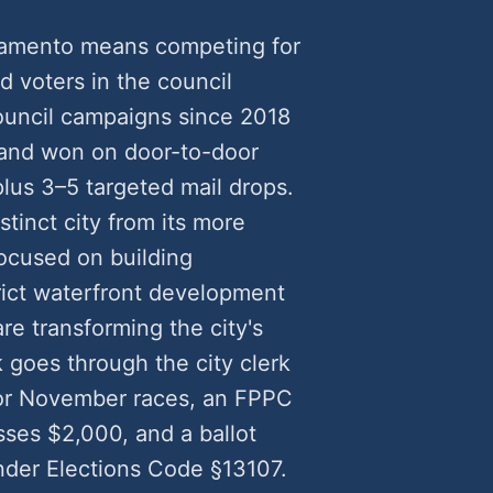
cramento means competing for
ed voters in the council
council campaigns since 2018
and won on door-to-door
plus 3–5 targeted mail drops.
inct city from its more
ocused on building
rict waterfront development
re transforming the city's
 goes through the city clerk
for November races, an FPPC
ses $2,000, and a ballot
nder Elections Code §13107.