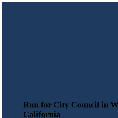
Run for City Council in 
California