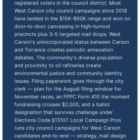
registered voters in the council district. Most
West Carson city council campaigns since 2018
have landed in the $15K–$60K range and won on
door-to-door canvassing in high-turnout
precincts plus 3–5 targeted mail drops. West
Carson's unincorporated status between Carson
and Torrance creates periodic annexation
debates. The community's diverse population
and proximity to oil refineries create
environmental justice and community identity
issues. Filing paperwork goes through the city
clerk — plan for the August filing window for
November races, an FPPC Form 410 the moment
fundraising crosses $2,000, and a ballot
designation that survives challenge under
Elections Code §13107. Local Campaign Pros
runs city council campaigns for West Carson
candidates end-to-end — strategy, mail design