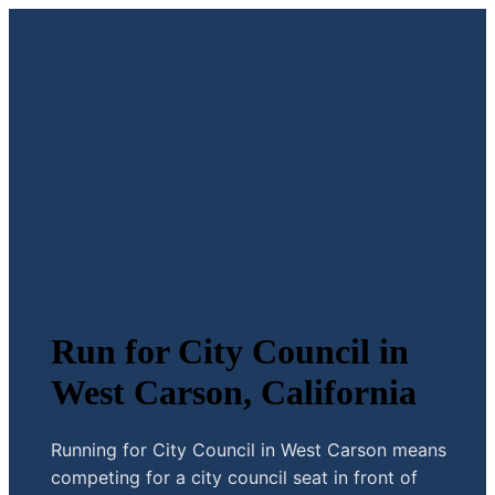
Run for City Council in
West Carson, California
Running for City Council in West Carson means
competing for a city council seat in front of