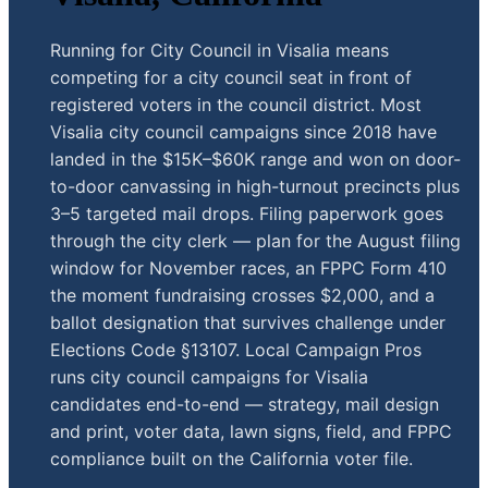
Running for City Council in Visalia means
competing for a city council seat in front of
registered voters in the council district. Most
Visalia city council campaigns since 2018 have
landed in the $15K–$60K range and won on door-
to-door canvassing in high-turnout precincts plus
3–5 targeted mail drops. Filing paperwork goes
through the city clerk — plan for the August filing
window for November races, an FPPC Form 410
the moment fundraising crosses $2,000, and a
ballot designation that survives challenge under
Elections Code §13107. Local Campaign Pros
runs city council campaigns for Visalia
candidates end-to-end — strategy, mail design
and print, voter data, lawn signs, field, and FPPC
compliance built on the California voter file.