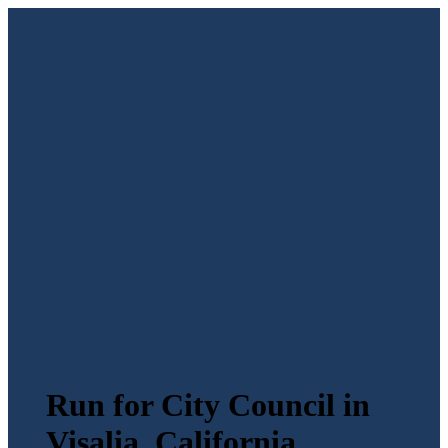
Run for City Council in
Visalia, California