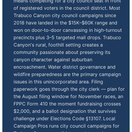
means competing for a city council seat in front
of registered voters in the council district. Most
Trabuco Canyon city council campaigns since
2018 have landed in the $15K–$60K range and
won on door-to-door canvassing in high-turnout
precincts plus 3–5 targeted mail drops. Trabuco
Canyon's rural, foothill setting creates a
community passionate about preserving its
canyon character against suburban
encroachment. Water district governance and
wildfire preparedness are the primary campaign
issues in this unincorporated area. Filing
paperwork goes through the city clerk — plan for
the August filing window for November races, an
FPPC Form 410 the moment fundraising crosses
$2,000, and a ballot designation that survives
challenge under Elections Code §13107. Local
Campaign Pros runs city council campaigns for