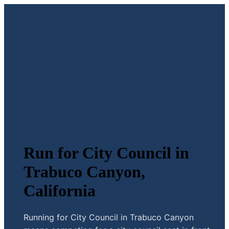
Run for City Council in
Trabuco Canyon,
California
Running for City Council in Trabuco Canyon