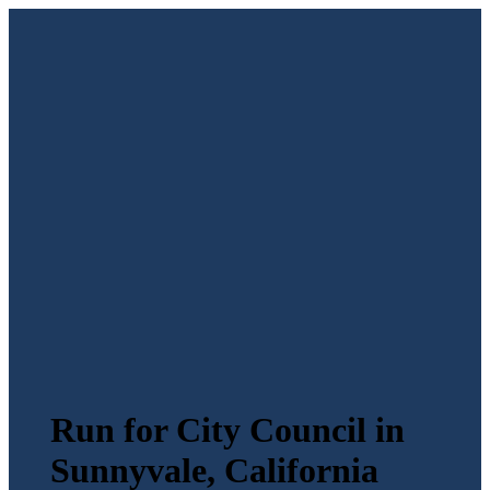
Run for City Council in
Sunnyvale, California