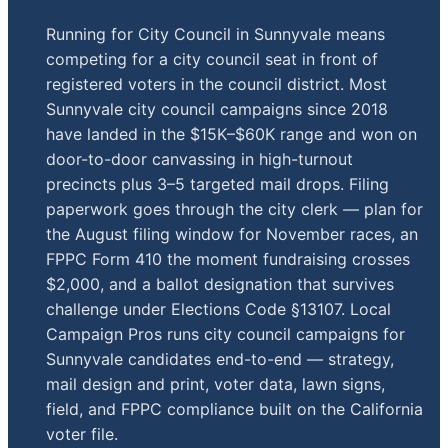
Running for City Council in Sunnyvale means
competing for a city council seat in front of
registered voters in the council district. Most
Sunnyvale city council campaigns since 2018
have landed in the $15K–$60K range and won on
door-to-door canvassing in high-turnout
precincts plus 3–5 targeted mail drops. Filing
paperwork goes through the city clerk — plan for
the August filing window for November races, an
FPPC Form 410 the moment fundraising crosses
$2,000, and a ballot designation that survives
challenge under Elections Code §13107. Local
Campaign Pros runs city council campaigns for
Sunnyvale candidates end-to-end — strategy,
mail design and print, voter data, lawn signs,
field, and FPPC compliance built on the California
voter file.