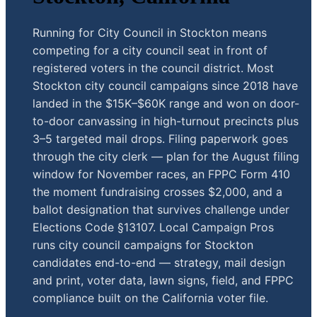
Running for City Council in Stockton means
competing for a city council seat in front of
registered voters in the council district. Most
Stockton city council campaigns since 2018 have
landed in the $15K–$60K range and won on door-
to-door canvassing in high-turnout precincts plus
3–5 targeted mail drops. Filing paperwork goes
through the city clerk — plan for the August filing
window for November races, an FPPC Form 410
the moment fundraising crosses $2,000, and a
ballot designation that survives challenge under
Elections Code §13107. Local Campaign Pros
runs city council campaigns for Stockton
candidates end-to-end — strategy, mail design
and print, voter data, lawn signs, field, and FPPC
compliance built on the California voter file.