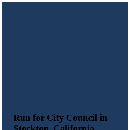
Run for City Council in
Stockton, California