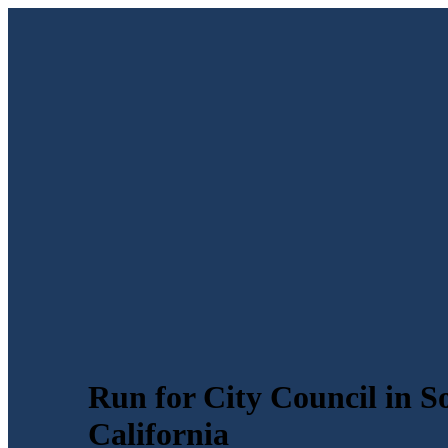
Run for City Council in S
California