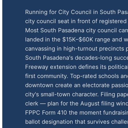
Running for City Council in South Pa
city council seat in front of registered 
Most South Pasadena city council ca
landed in the $15K–$60K range and w
canvassing in high-turnout precincts 
South Pasadena's decades-long succes
Freeway extension defines its political
first community. Top-rated schools and
downtown create an electorate passio
city's small-town character. Filing pa
clerk — plan for the August filing wi
FPPC Form 410 the moment fundraisin
ballot designation that survives chal