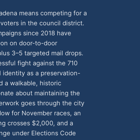
sadena means competing for a
voters in the council district.
mpaigns since 2018 have
on on door-to-door
plus 3–5 targeted mail drops.
sful fight against the 710
 identity as a preservation-
 a walkable, historic
nate about maintaining the
perwork goes through the city
ndow for November races, an
g crosses $2,000, and a
lenge under Elections Code