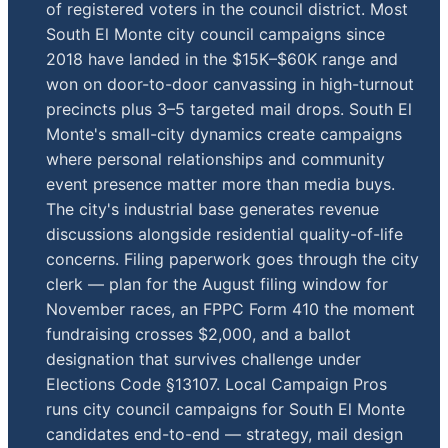
of registered voters in the council district. Most
South El Monte city council campaigns since
2018 have landed in the $15K–$60K range and
won on door-to-door canvassing in high-turnout
precincts plus 3–5 targeted mail drops. South El
Monte's small-city dynamics create campaigns
where personal relationships and community
event presence matter more than media buys.
The city's industrial base generates revenue
discussions alongside residential quality-of-life
concerns. Filing paperwork goes through the city
clerk — plan for the August filing window for
November races, an FPPC Form 410 the moment
fundraising crosses $2,000, and a ballot
designation that survives challenge under
Elections Code §13107. Local Campaign Pros
runs city council campaigns for South El Monte
candidates end-to-end — strategy, mail design