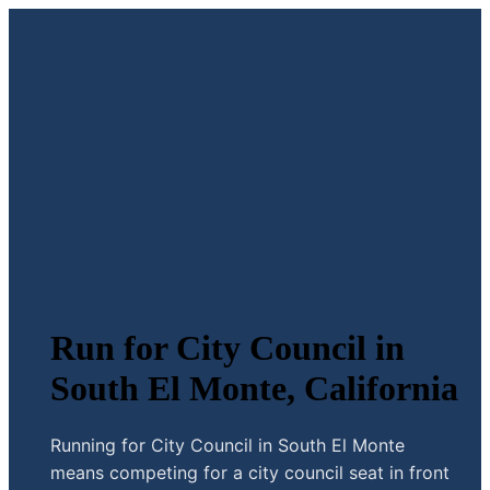
Run for City Council in
South El Monte, California
Running for City Council in South El Monte
means competing for a city council seat in front