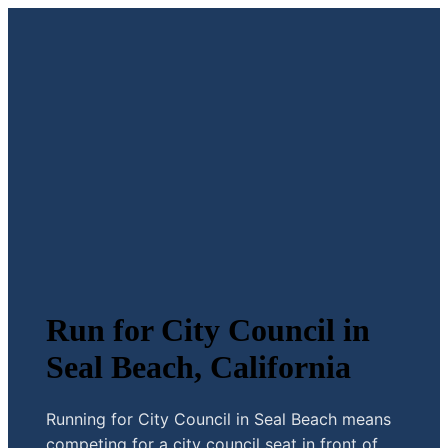
Run for City Council in
Seal Beach, California
Running for City Council in Seal Beach means
competing for a city council seat in front of