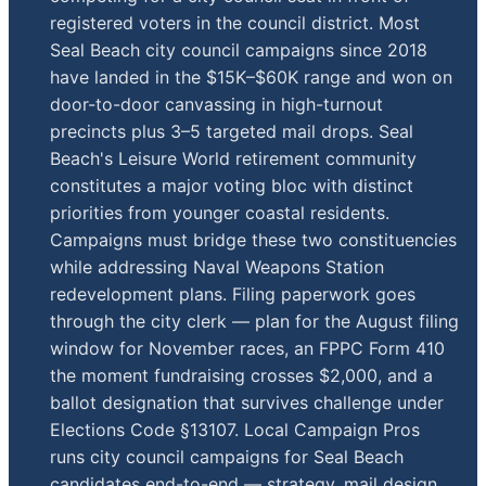
registered voters in the council district. Most
Seal Beach city council campaigns since 2018
have landed in the $15K–$60K range and won on
door-to-door canvassing in high-turnout
precincts plus 3–5 targeted mail drops. Seal
Beach's Leisure World retirement community
constitutes a major voting bloc with distinct
priorities from younger coastal residents.
Campaigns must bridge these two constituencies
while addressing Naval Weapons Station
redevelopment plans. Filing paperwork goes
through the city clerk — plan for the August filing
window for November races, an FPPC Form 410
the moment fundraising crosses $2,000, and a
ballot designation that survives challenge under
Elections Code §13107. Local Campaign Pros
runs city council campaigns for Seal Beach
candidates end-to-end — strategy, mail design