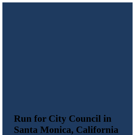
Run for City Council in
Santa Monica, California