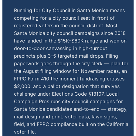
Running for City Council in Santa Monica means
competing for a city council seat in front of
registered voters in the council district. Most
Santa Monica city council campaigns since 2018
have landed in the $15K–$60K range and won on
door-to-door canvassing in high-turnout
precincts plus 3–5 targeted mail drops. Filing
paperwork goes through the city clerk — plan for
the August filing window for November races, an
FPPC Form 410 the moment fundraising crosses
$2,000, and a ballot designation that survives
challenge under Elections Code §13107. Local
Campaign Pros runs city council campaigns for
Santa Monica candidates end-to-end — strategy,
mail design and print, voter data, lawn signs,
field, and FPPC compliance built on the California
voter file.