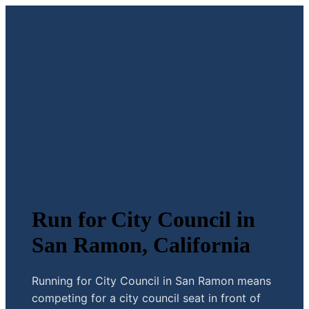
Run for City Council in
San Ramon, California
Running for City Council in San Ramon means
competing for a city council seat in front of