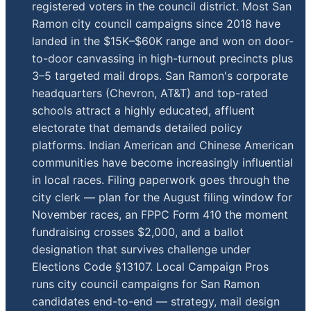
registered voters in the council district. Most San
Ramon city council campaigns since 2018 have
landed in the $15K–$60K range and won on door-
to-door canvassing in high-turnout precincts plus
3–5 targeted mail drops. San Ramon's corporate
headquarters (Chevron, AT&T) and top-rated
schools attract a highly educated, affluent
electorate that demands detailed policy
platforms. Indian American and Chinese American
communities have become increasingly influential
in local races. Filing paperwork goes through the
city clerk — plan for the August filing window for
November races, an FPPC Form 410 the moment
fundraising crosses $2,000, and a ballot
designation that survives challenge under
Elections Code §13107. Local Campaign Pros
runs city council campaigns for San Ramon
candidates end-to-end — strategy, mail design