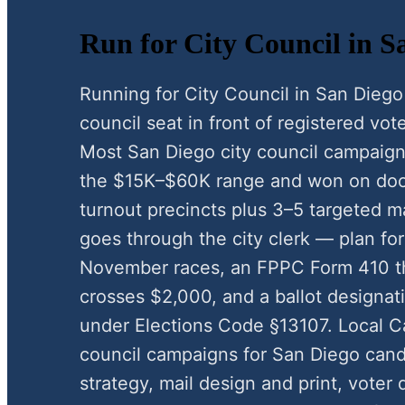
Run for City Council in S
Running for City Council in San Diego
council seat in front of registered vote
Most San Diego city council campaign
the $15K–$60K range and won on door
turnout precincts plus 3–5 targeted ma
goes through the city clerk — plan for
November races, an FPPC Form 410 t
crosses $2,000, and a ballot designat
under Elections Code §13107. Local C
council campaigns for San Diego can
strategy, mail design and print, voter 