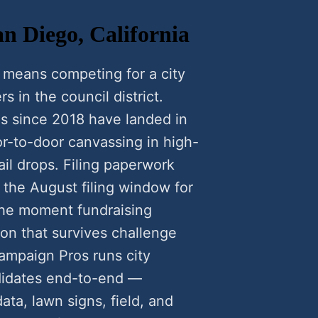
an Diego, California
 means competing for a city
rs in the council district.
s since 2018 have landed in
-to-door canvassing in high-
il drops. Filing paperwork
 the August filing window for
he moment fundraising
ion that survives challenge
ampaign Pros runs city
didates end-to-end —
data, lawn signs, field, and