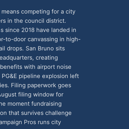
 means competing for a city
rs in the council district.
s since 2018 have landed in
-to-door canvassing in high-
il drops. San Bruno sits
eadquarters, creating
benefits with airport noise
PG&E pipeline explosion left
ties. Filing paperwork goes
August filing window for
he moment fundraising
ion that survives challenge
ampaign Pros runs city