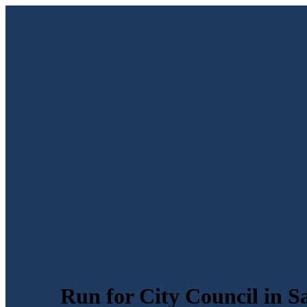
Run for City Council in S