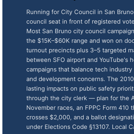
Running for City Council in San Bruno
council seat in front of registered vote
Most San Bruno city council campaign
the $15K–$60K range and won on door
turnout precincts plus 3–5 targeted ma
between SFO airport and YouTube's h
campaigns that balance tech industry 
and development concerns. The 2010 
lasting impacts on public safety priori
through the city clerk — plan for the 
November races, an FPPC Form 410 t
crosses $2,000, and a ballot designat
under Elections Code §13107. Local C