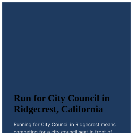
Run for City Council in
Ridgecrest, California
Running for City Council in Ridgecrest means
competing for a city council seat in front of