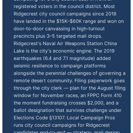
registered voters in the council district. Most
Ridgecrest city council campaigns since 2018
have landed in the $15K–$60K range and won on
door-to-door canvassing in high-turnout
precincts plus 3–5 targeted mail drops.
Ridgecrest's Naval Air Weapons Station China
Lake is the city's economic engine. The 2019
earthquakes (6.4 and 7.1 magnitude) added
seismic resilience to campaign platforms
alongside the perennial challenges of governing a
remote desert community. Filing paperwork goes
through the city clerk — plan for the August filing
window for November races, an FPPC Form 410
the moment fundraising crosses $2,000, and a
ballot designation that survives challenge under
Elections Code §13107. Local Campaign Pros
runs city council campaigns for Ridgecrest
candidates end-to-end — strategy, mail design