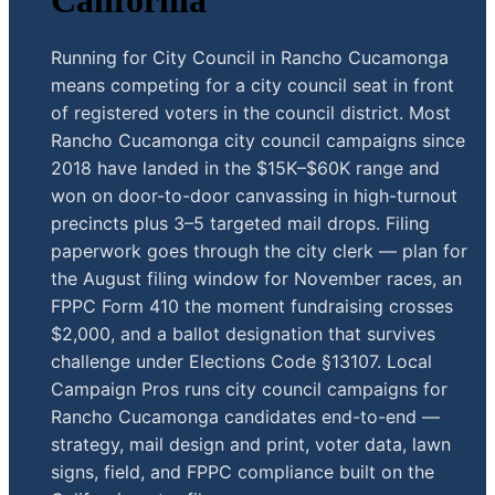
California
Running for City Council in Rancho Cucamonga
means competing for a city council seat in front
of registered voters in the council district. Most
Rancho Cucamonga city council campaigns since
2018 have landed in the $15K–$60K range and
won on door-to-door canvassing in high-turnout
precincts plus 3–5 targeted mail drops. Filing
paperwork goes through the city clerk — plan for
the August filing window for November races, an
FPPC Form 410 the moment fundraising crosses
$2,000, and a ballot designation that survives
challenge under Elections Code §13107. Local
Campaign Pros runs city council campaigns for
Rancho Cucamonga candidates end-to-end —
strategy, mail design and print, voter data, lawn
signs, field, and FPPC compliance built on the