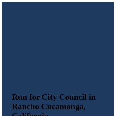
Run for City Council in
Rancho Cucamonga,