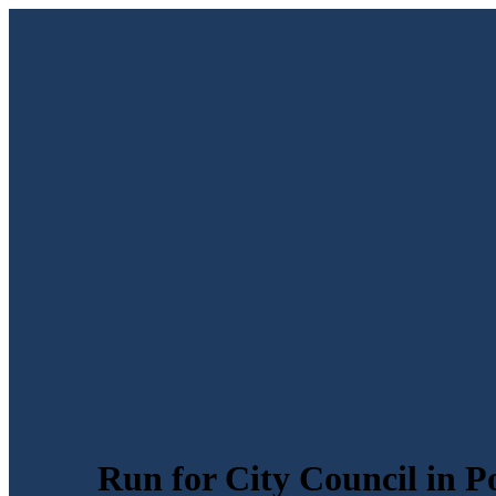
Run for City Council in P