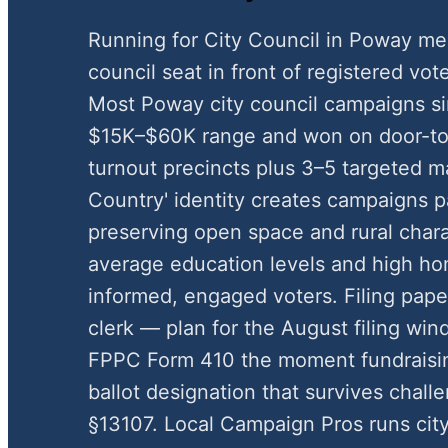
Running for City Council in Poway me
council seat in front of registered vote
Most Poway city council campaigns si
$15K–$60K range and won on door-to-
turnout precincts plus 3–5 targeted ma
Country' identity creates campaigns 
preserving open space and rural chara
average education levels and high h
informed, engaged voters. Filing pape
clerk — plan for the August filing wi
FPPC Form 410 the moment fundraisin
ballot designation that survives chal
§13107. Local Campaign Pros runs cit