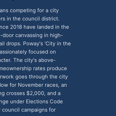
ans competing for a city
rs in the council district.
nce 2018 have landed in the
door canvassing in high-
il drops. Poway's 'City in the
passionately focused on
cter. The city's above-
omeownership rates produce
rwork goes through the city
ndow for November races, an
g crosses $2,000, and a
lenge under Elections Code
y council campaigns for