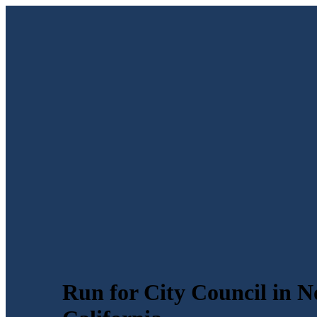
Run for City Council in N