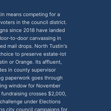
tin means competing for a
voters in the council district.
igns since 2018 have landed
oor-to-door canvassing in
ed mail drops. North Tustin's
choice to preserve estate-lot
in or Orange. Its affluent,
tes in county supervisor
ling paperwork goes through
filing window for November
fundraising crosses $2,000,
 challenge under Elections
s city council campaigns for