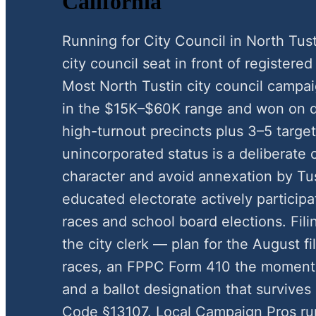
California
Running for City Council in North Tus
city council seat in front of registered 
Most North Tustin city council campa
in the $15K–$60K range and won on d
high-turnout precincts plus 3–5 target
unincorporated status is a deliberate 
character and avoid annexation by Tust
educated electorate actively participa
races and school board elections. Fi
the city clerk — plan for the August 
races, an FPPC Form 410 the moment 
and a ballot designation that survives
Code §13107. Local Campaign Pros run