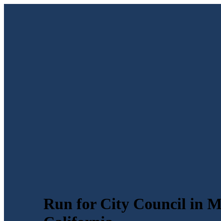
Run for City Council in M