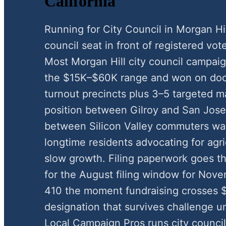
California
Running for City Council in Morgan Hi
council seat in front of registered vote
Most Morgan Hill city council campai
the $15K–$60K range and won on door
turnout precincts plus 3–5 targeted ma
position between Gilroy and San Jose
between Silicon Valley commuters w
longtime residents advocating for agri
slow growth. Filing paperwork goes th
for the August filing window for Nov
410 the moment fundraising crosses $
designation that survives challenge u
Local Campaign Pros runs city counci