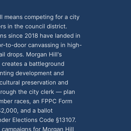
ll means competing for a city
rs in the council district.
gns since 2018 have landed in
-to-door canvassing in high-
il drops. Morgan Hill's
 creates a battleground
anting development and
cultural preservation and
rough the city clerk — plan
ember races, an FPPC Form
2,000, and a ballot
nder Elections Code §13107.
l campaigns for Morgan Hill