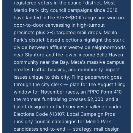
registered voters in the council district. Most
Menlo Park city council campaigns since 2018
have landed in the $15K–$60K range and won on
door-to-door canvassing in high-turnout
precincts plus 3–5 targeted mail drops. Menlo
Park's district-based elections highlight the stark
divide between affluent west-side neighborhoods
near Stanford and the lower-income Belle Haven
community near the Bay. Meta's massive campus
creates traffic, housing, and community impact
issues unique to this city. Filing paperwork goes
through the city clerk — plan for the August filing
window for November races, an FPPC Form 410
the moment fundraising crosses $2,000, and a
ballot designation that survives challenge under
Elections Code §13107. Local Campaign Pros
runs city council campaigns for Menlo Park
candidates end-to-end — strategy, mail design