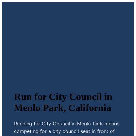
Run for City Council in
Menlo Park, California
Running for City Council in Menlo Park means
competing for a city council seat in front of