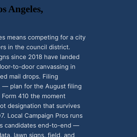
os Angeles,
es means competing for a city
rs in the council district.
gns since 2018 have landed
oor-to-door canvassing in
ed mail drops. Filing
 — plan for the August filing
C Form 410 the moment
ot designation that survives
7. Local Campaign Pros runs
es candidates end-to-end —
data, lawn signs, field, and