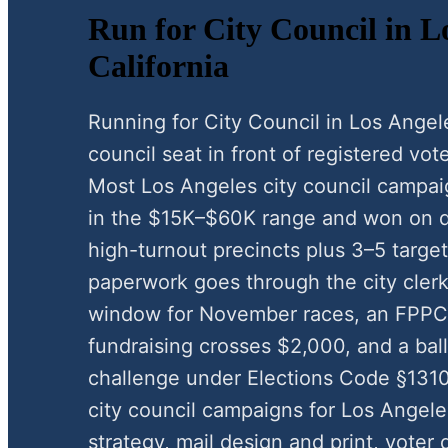
Run for City Council in L
California
Running for City Council in Los Angel
council seat in front of registered vote
Most Los Angeles city council campai
in the $15K–$60K range and won on d
high-turnout precincts plus 3–5 target
paperwork goes through the city clerk
window for November races, an FPP
fundraising crosses $2,000, and a ball
challenge under Elections Code §1310
city council campaigns for Los Angel
strategy, mail design and print, voter 