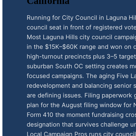
California
Running for City Council in Laguna Hi
council seat in front of registered vote
Most Laguna Hills city council campa
in the $15K–$60K range and won on d
high-turnout precincts plus 3–5 target
suburban South OC setting creates mod
focused campaigns. The aging Five L
redevelopment and balancing senior s
are defining issues. Filing paperwork 
plan for the August filing window fo
Form 410 the moment fundraising cros
designation that survives challenge u
Local Campaign Pros runs city council