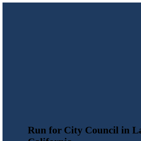
Run for City Council in L