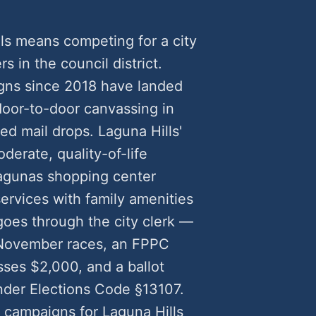
lls means competing for a city
rs in the council district.
igns since 2018 have landed
oor-to-door canvassing in
ed mail drops. Laguna Hills'
erate, quality-of-life
agunas shopping center
ervices with family amenities
goes through the city clerk —
r November races, an FPPC
ses $2,000, and a ballot
nder Elections Code §13107.
 campaigns for Laguna Hills