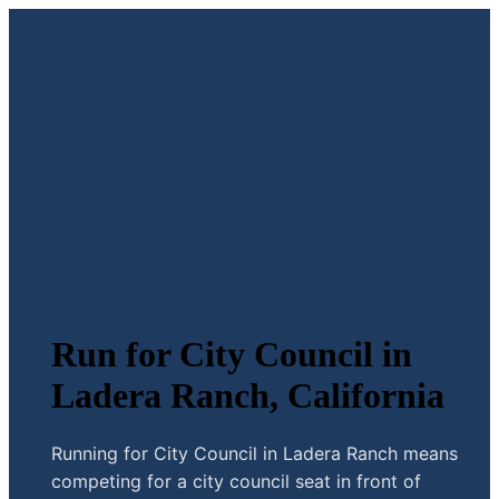
Run for City Council in
Ladera Ranch, California
Running for City Council in Ladera Ranch means
competing for a city council seat in front of