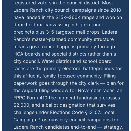
registered voters in the council district. Most
Ladera Ranch city council campaigns since 2018
have landed in the $15K–$60K range and won on
door-to-door canvassing in high-turnout
precincts plus 3–5 targeted mail drops. Ladera
Ranch's master-planned community structure
means governance happens primarily through
HOA boards and special districts rather than a
city council. Water district and school board
races are the primary electoral battlegrounds for
this affluent, family-focused community. Filing
paperwork goes through the city clerk — plan for
the August filing window for November races, an
FPPC Form 410 the moment fundraising crosses
$2,000, and a ballot designation that survives
challenge under Elections Code §13107. Local
Campaign Pros runs city council campaigns for
Ladera Ranch candidates end-to-end — strategy,