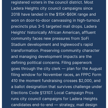
registered voters in the council district. Most
Ladera Heights city council campaigns since
2018 have landed in the $15K–$60K range and
won on door-to-door canvassing in high-turnout
precincts plus 3–5 targeted mail drops. Ladera
Heights' historically African American, affluent
community faces new pressures from SoFi
Stadium development and Inglewood's rapid
transformation. Preserving community character
and managing development impacts are the
defining political concerns. Filing paperwork
goes through the city clerk — plan for the August
filing window for November races, an FPPC Form
410 the moment fundraising crosses $2,000, and
a ballot designation that survives challenge under
Elections Code §13107. Local Campaign Pros
runs city council campaigns for Ladera Heights
candidates end-to-end — strategy, mail design