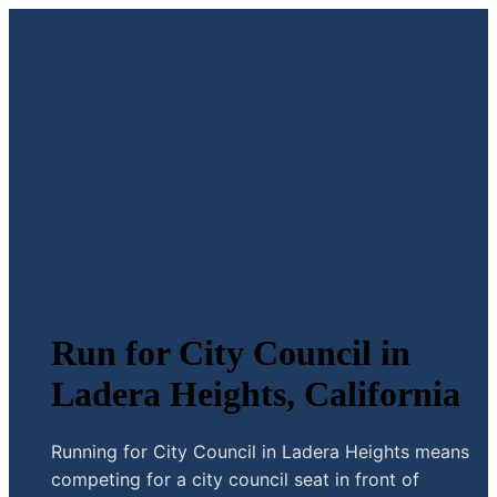
Run for City Council in
Ladera Heights, California
Running for City Council in Ladera Heights means
competing for a city council seat in front of