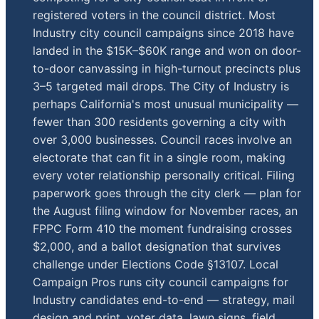
registered voters in the council district. Most
Industry city council campaigns since 2018 have
landed in the $15K–$60K range and won on door-
to-door canvassing in high-turnout precincts plus
3–5 targeted mail drops. The City of Industry is
perhaps California's most unusual municipality —
fewer than 300 residents governing a city with
over 3,000 businesses. Council races involve an
electorate that can fit in a single room, making
every voter relationship personally critical. Filing
paperwork goes through the city clerk — plan for
the August filing window for November races, an
FPPC Form 410 the moment fundraising crosses
$2,000, and a ballot designation that survives
challenge under Elections Code §13107. Local
Campaign Pros runs city council campaigns for
Industry candidates end-to-end — strategy, mail
design and print, voter data, lawn signs, field,