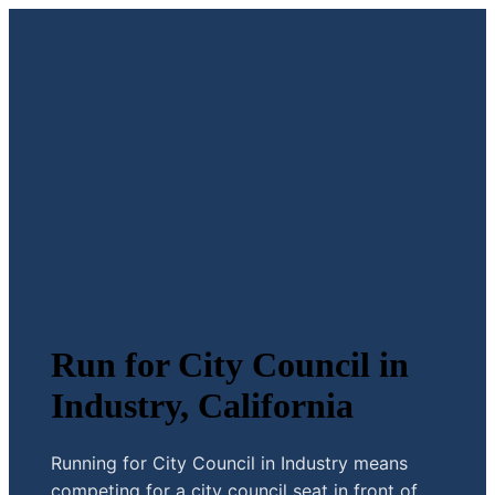
Run for City Council in
Industry, California
Running for City Council in Industry means
competing for a city council seat in front of