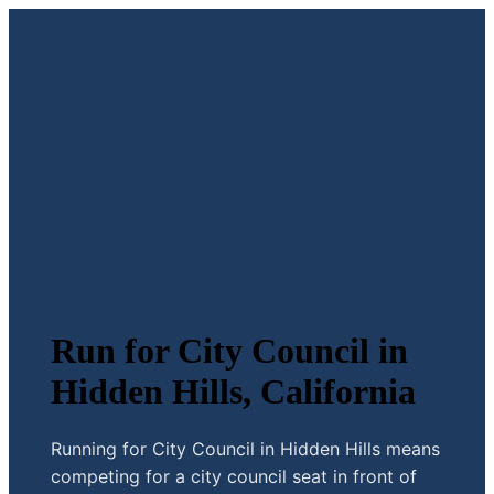
Run for City Council in
Hidden Hills, California
Running for City Council in Hidden Hills means
competing for a city council seat in front of