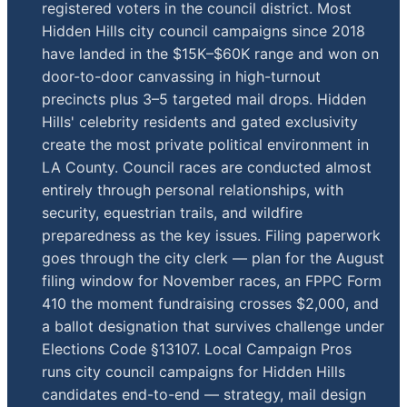
registered voters in the council district. Most
Hidden Hills city council campaigns since 2018
have landed in the $15K–$60K range and won on
door-to-door canvassing in high-turnout
precincts plus 3–5 targeted mail drops. Hidden
Hills' celebrity residents and gated exclusivity
create the most private political environment in
LA County. Council races are conducted almost
entirely through personal relationships, with
security, equestrian trails, and wildfire
preparedness as the key issues. Filing paperwork
goes through the city clerk — plan for the August
filing window for November races, an FPPC Form
410 the moment fundraising crosses $2,000, and
a ballot designation that survives challenge under
Elections Code §13107. Local Campaign Pros
runs city council campaigns for Hidden Hills
candidates end-to-end — strategy, mail design