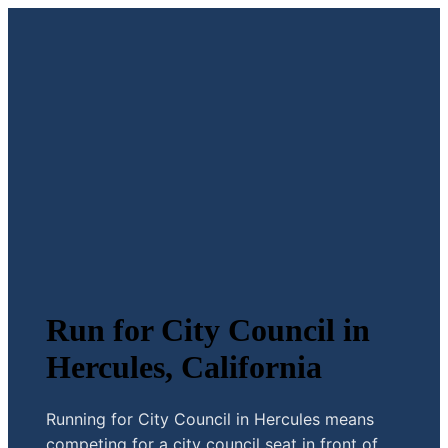
Run for City Council in
Hercules, California
Running for City Council in Hercules means
competing for a city council seat in front of