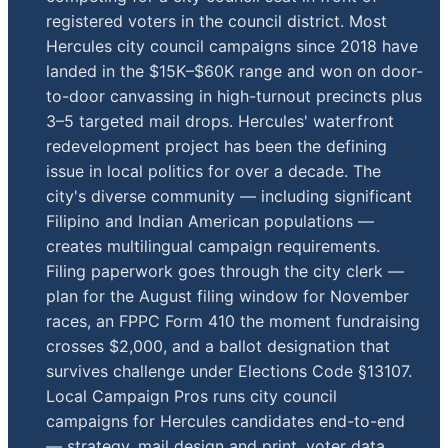
registered voters in the council district. Most
Hercules city council campaigns since 2018 have
landed in the $15K–$60K range and won on door-
to-door canvassing in high-turnout precincts plus
3–5 targeted mail drops. Hercules' waterfront
redevelopment project has been the defining
issue in local politics for over a decade. The
city's diverse community — including significant
Filipino and Indian American populations —
creates multilingual campaign requirements.
Filing paperwork goes through the city clerk —
plan for the August filing window for November
races, an FPPC Form 410 the moment fundraising
crosses $2,000, and a ballot designation that
survives challenge under Elections Code §13107.
Local Campaign Pros runs city council
campaigns for Hercules candidates end-to-end
— strategy, mail design and print, voter data,